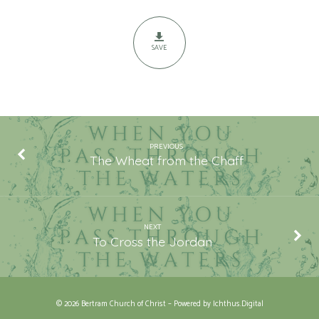
Waters
SAVE
PREVIOUS
The Wheat from the Chaff
NEXT
To Cross the Jordan
© 2026 Bertram Church of Christ – Powered by
Ichthus.Digital