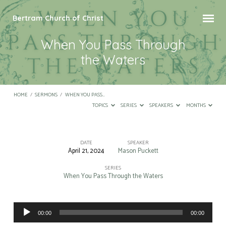
Bertram Church of Christ
When You Pass Through
the Waters
HOME
/
SERMONS
/
WHEN YOU PASS…
TOPICS
SERIES
SPEAKERS
MONTHS
DATE
SPEAKER
April 21, 2024
Mason Puckett
When
You
SERIES
When You Pass Through the Waters
Pass
Through
Audio
the
00:00
00:00
Player