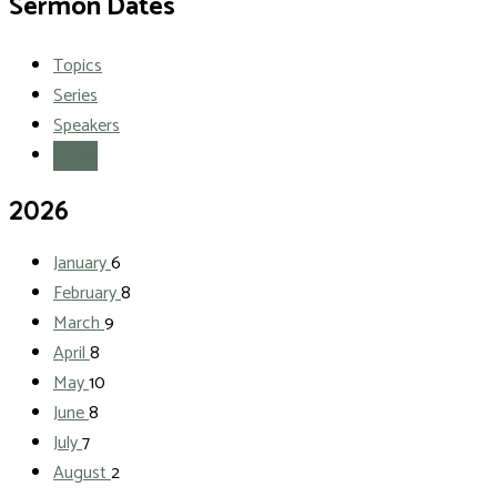
Sermon Dates
Topics
Series
Speakers
Dates
2026
January
6
February
8
March
9
April
8
May
10
June
8
July
7
August
2