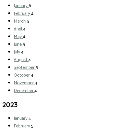
January
6
February
4
March
5
April
4
May
4
June
5
July
4
August
4
September
5
October
4
November
4
December
4
2023
January
4
February
5