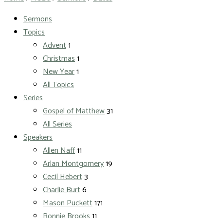
Sermons
Topics
Advent
1
Christmas
1
New Year
1
All Topics
Series
Gospel of Matthew
31
All Series
Speakers
Allen Naff
11
Arlan Montgomery
19
Cecil Hebert
3
Charlie Burt
6
Mason Puckett
171
Ronnie Brooks
11