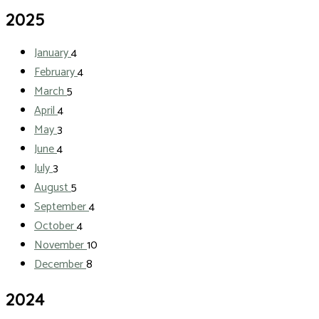
2025
January
4
February
4
March
5
April
4
May
3
June
4
July
3
August
5
September
4
October
4
November
10
December
8
2024