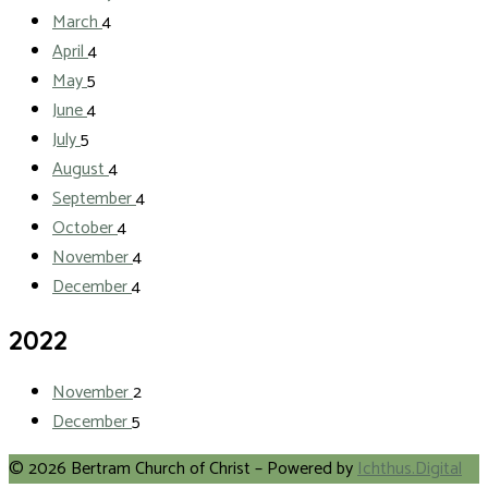
March
4
April
4
May
5
June
4
July
5
August
4
September
4
October
4
November
4
December
4
2022
November
2
December
5
© 2026 Bertram Church of Christ – Powered by
Ichthus.Digital