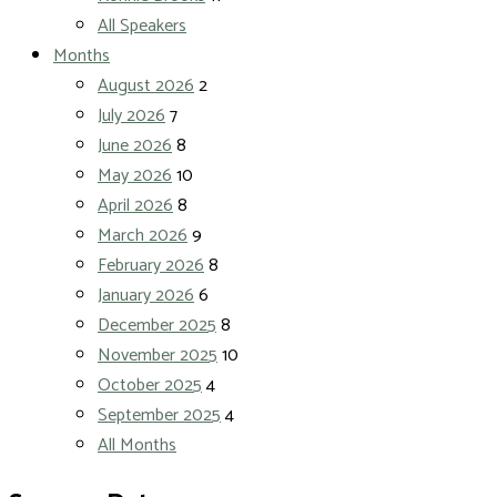
All Speakers
Months
August 2026
2
July 2026
7
June 2026
8
May 2026
10
April 2026
8
March 2026
9
February 2026
8
January 2026
6
December 2025
8
November 2025
10
October 2025
4
September 2025
4
All Months