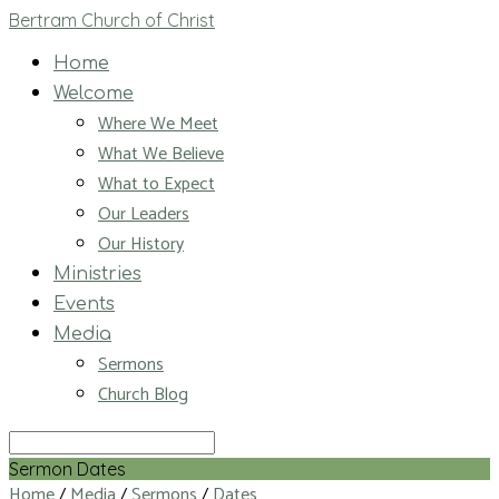
Bertram Church of Christ
Home
Welcome
Where We Meet
What We Believe
What to Expect
Our Leaders
Our History
Ministries
Events
Media
Sermons
Church Blog
Search
Sermon Dates
Home
/
Media
/
Sermons
/
Dates