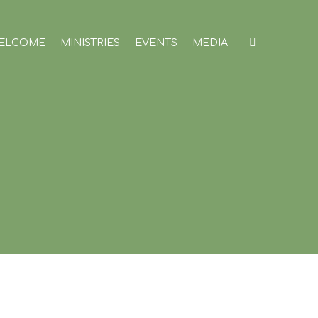
ELCOME
MINISTRIES
EVENTS
MEDIA