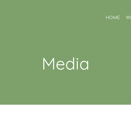
HOME
W
Media