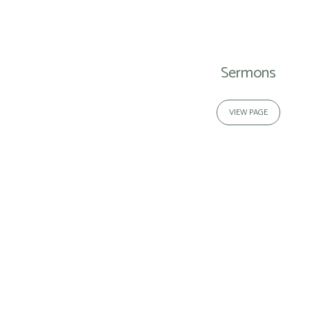
Media
Sermons
VIEW PAGE