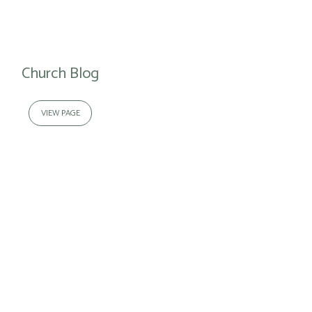
Church Blog
VIEW PAGE