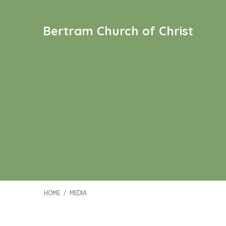
Bertram Church of Christ
HOME
/
MEDIA