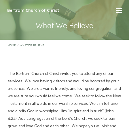
Bertram Church of Christ
What We Believe
HOME
/
WHAT WE BELIEVE
The Bertram Church of Christ invites you to attend any of our
What
services. We love having visitors and would be honored by your
We
presence. We are a warm, friendly, and loving congregation, and
Believe
we are sure you would feel welcome. We seek to follow the New
Testament in all we do in our worship services. We aim to honor
and glorify God in worshiping Him “in spirit and in truth” (John
4:24). As a congregation of the Lord’s Church, we seek to learn,
grow, and love God and each other. We hope you will visit and