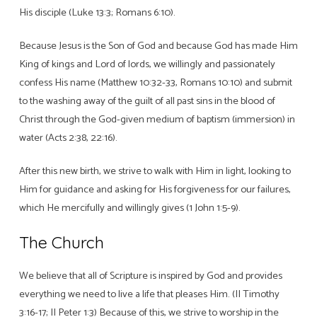
His disciple (Luke 13:3; Romans 6:10).
Because Jesus is the Son of God and because God has made Him
King of kings and Lord of lords, we willingly and passionately
confess His name (Matthew 10:32-33, Romans 10:10) and submit
to the washing away of the guilt of all past sins in the blood of
Christ through the God-given medium of baptism (immersion) in
water (Acts 2:38, 22:16).
After this new birth, we strive to walk with Him in light, looking to
Him for guidance and asking for His forgiveness for our failures,
which He mercifully and willingly gives (1 John 1:5-9).
The Church
We believe that all of Scripture is inspired by God and provides
everything we need to live a life that pleases Him. (II Timothy
3:16-17; II Peter 1:3) Because of this, we strive to worship in the