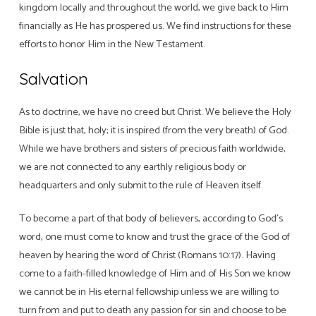
kingdom locally and throughout the world, we give back to Him
financially as He has prospered us. We find instructions for these
efforts to honor Him in the New Testament.
Salvation
As to doctrine, we have no creed but Christ. We believe the Holy
Bible is just that, holy; it is inspired (from the very breath) of God.
While we have brothers and sisters of precious faith worldwide,
we are not connected to any earthly religious body or
headquarters and only submit to the rule of Heaven itself.
To become a part of that body of believers, according to God’s
word, one must come to know and trust the grace of the God of
heaven by hearing the word of Christ (Romans 10:17). Having
come to a faith-filled knowledge of Him and of His Son we know
we cannot be in His eternal fellowship unless we are willing to
turn from and put to death any passion for sin and choose to be