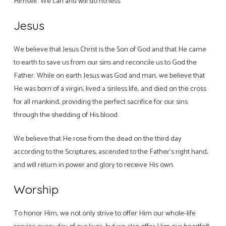
Himself. We can and will do no less.
Jesus
We believe that Jesus Christ is the Son of God and that He came
to earth to save us from our sins and reconcile us to God the
Father. While on earth Jesus was God and man, we believe that
He was born of a virgin, lived a sinless life, and died on the cross
for all mankind, providing the perfect sacrifice for our sins
through the shedding of His blood.
We believe that He rose from the dead on the third day
according to the Scriptures, ascended to the Father’s right hand,
and will return in power and glory to receive His own.
Worship
To honor Him, we not only strive to offer Him our whole-life