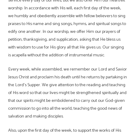
service every day of our lives, but we also offer Him our heartfelt
worship. In accordance with His will, each first day of the week,
we humbly and obediently assemble with fellow believers to sing
praises to His name and sing songs, hymns, and spiritual songs to
edify one another. In our worship, we offer Him our prayers of
petition, thanksgiving, and supplication, asking that He bless us
with wisdom to use for His glory all that He gives us. Our singing
is acapella without the addition of instrumental music.
Every week, while assembled, we remember our Lord and Savior
Jesus Christ and proclaim his death until he returns by partaking in
the Lord’s Supper. We give attention to the reading and teaching
of His word so that our lives might be strengthened spiritually and
that our spirits might be emboldened to carry out our God-given
commission to go into all the world, teaching the good news of
salvation and making disciples.
Also, upon the first day of the week, to support the works of His