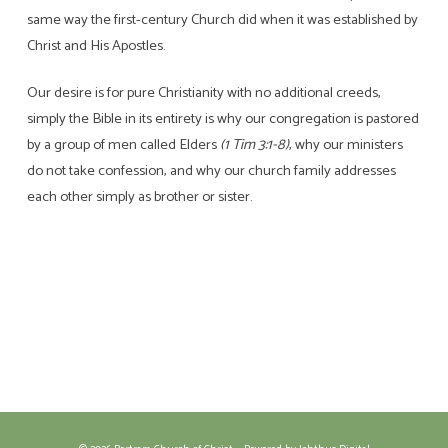
same way the first-century Church did when it was established by
Christ and His Apostles.
Our desire is for pure Christianity with no additional creeds,
simply the Bible in its entirety is why our congregation is pastored
by a group of men called Elders
(1 Tim 3:1-8)
, why our ministers
do not take confession, and why our church family addresses
each other simply as brother or sister.