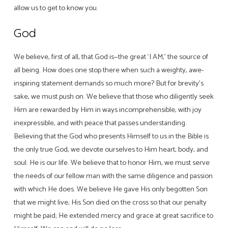
allow us to get to know you.
God
We believe, first of all, that God is—the great ‘I AM,’ the source of
all being. How does one stop there when such a weighty, awe-
inspiring statement demands so much more? But for brevity’s
sake, we must push on. We believe that those who diligently seek
Him are rewarded by Him in ways incomprehensible, with joy
inexpressible, and with peace that passes understanding.
Believing that the God who presents Himself to us in the Bible is
the only true God, we devote ourselves to Him heart, body, and
soul. He is our life. We believe that to honor Him, we must serve
the needs of our fellow man with the same diligence and passion
with which He does. We believe He gave His only begotten Son
that we might live; His Son died on the cross so that our penalty
might be paid; He extended mercy and grace at great sacrifice to