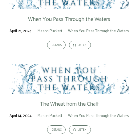
When You Pass Through the Waters
April 21, 2024
Mason Puckett
When You Pass Through the Waters
DETAILS
LISTEN
The Wheat from the Chaff
April 14, 2024
Mason Puckett
When You Pass Through the Waters
DETAILS
LISTEN