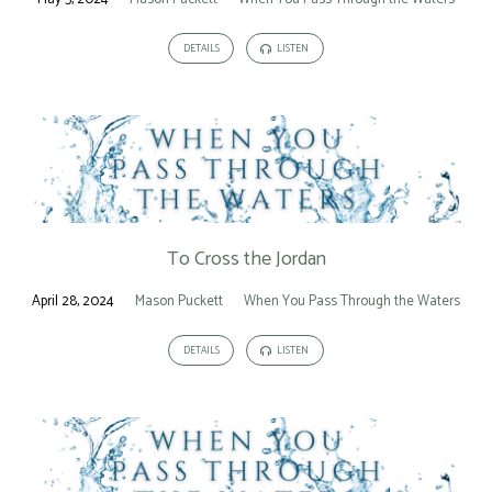
DETAILS
LISTEN
To Cross the Jordan
April 28, 2024
Mason Puckett
When You Pass Through the Waters
DETAILS
LISTEN