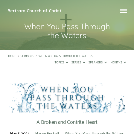
Bertram Church of Christ
When You Pass Through
the Waters
HOME
/
SERMONS
/
WHEN YOU PASS THROUGH THE WATERS
TOPICS
SERIES
SPEAKERS
MONTHS
When
You
Pass
Through
the
A Broken and Contrite Heart
Waters
May 5, 2024
Mason Puckett
When You Pass Through the Waters