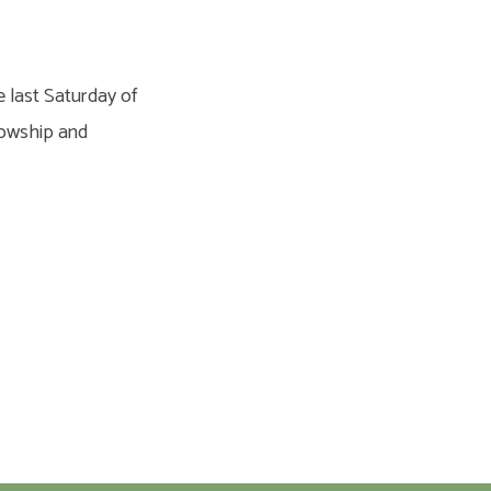
e last Saturday of
llowship and