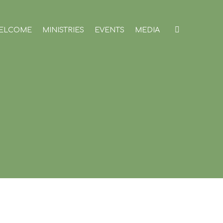
ELCOME
MINISTRIES
EVENTS
MEDIA