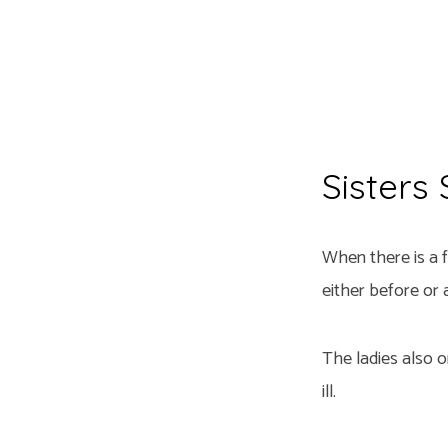
Sisters
When there is a f
either before or a
The ladies also 
ill.