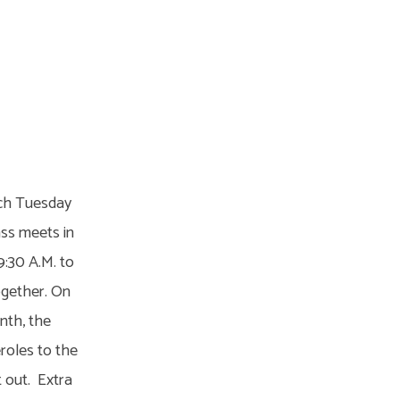
ach Tuesday
ass meets in
9:30 A.M. to
ogether. On
nth, the
roles to the
t out. Extra