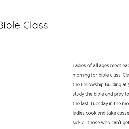
Bible Class
y
Ladies of all ages meet e
morning for bible class. Cl
the Fellowship Building at 
study the bible and pray t
the last Tuesday in the mo
ladies cook and take casse
sick or those who can’t ge