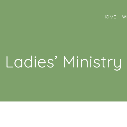
HOME
W
Ladies’ Ministry