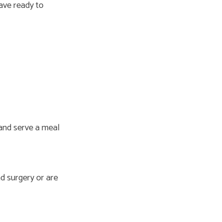
ave ready to
 and serve a meal
d surgery or are