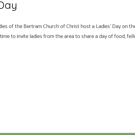
 Day
dies of the Bertram Church of Christ host a Ladies’ Day on th
a time to invite ladies from the area to share a day of food, fe