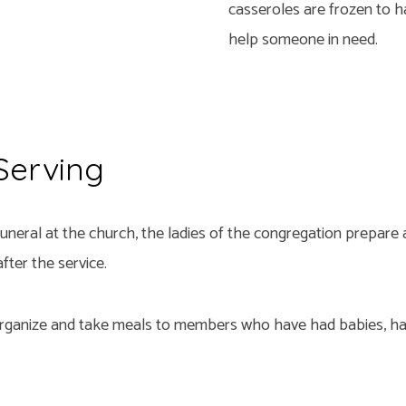
casseroles are frozen to h
help someone in need.
 Serving
uneral at the church, the ladies of the congregation prepare
fter the service.
organize and take meals to members who have had babies, ha