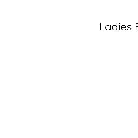
Ladies 
Ladies’
Ministr