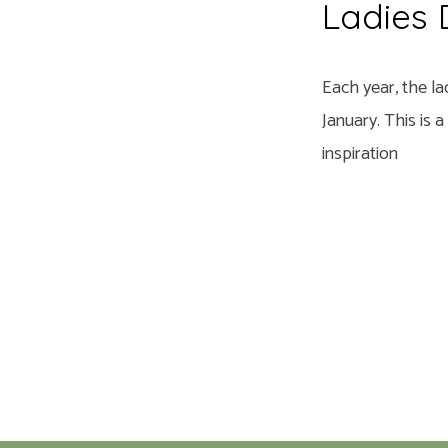
Ladies
Each year, the la
January. This is 
inspiration