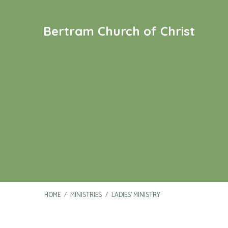
Bertram Church of Christ
HOME
/
MINISTRIES
/
LADIES’ MINISTRY