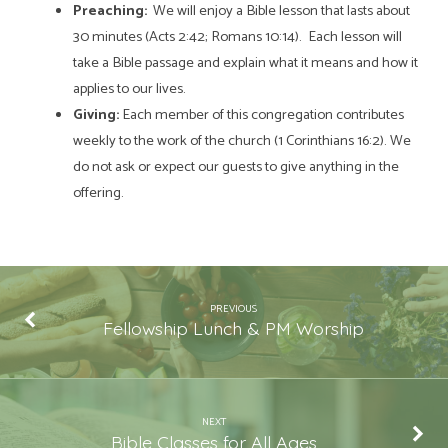
Preaching:
We will enjoy a Bible lesson that lasts about
30 minutes (Acts 2:42; Romans 10:14). Each lesson will
take a Bible passage and explain what it means and how it
applies to our lives.
Giving:
Each member of this congregation contributes
weekly to the work of the church (1 Corinthians 16:2). We
do not ask or expect our guests to give anything in the
offering.
PREVIOUS
Fellowship Lunch & PM Worship
NEXT
Bible Classes for All Ages