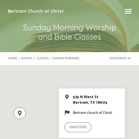
Bertram Church of Christ
Sunday Morning Worship
and Bible Classes
HOME
/
EVENTS
/
CLASSES
/
SUNDAY MORNING…
CATEGORIES
535 N West St
Bertram, TX 78605
Bertram church of Christ
DIRECTIONS