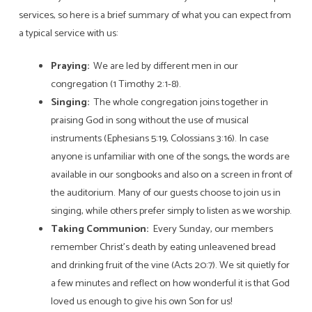
services, so here is a brief summary of what you can expect from
a typical service with us:
Praying:
We are led by different men in our
congregation (1 Timothy 2:1-8).
Singing:
The whole congregation joins together in
praising God in song without the use of musical
instruments (Ephesians 5:19, Colossians 3:16). In case
anyone is unfamiliar with one of the songs, the words are
available in our songbooks and also on a screen in front of
the auditorium. Many of our guests choose to join us in
singing, while others prefer simply to listen as we worship.
Taking Communion:
Every Sunday, our members
remember Christ’s death by eating unleavened bread
and drinking fruit of the vine (Acts 20:7). We sit quietly for
a few minutes and reflect on how wonderful it is that God
loved us enough to give his own Son for us!