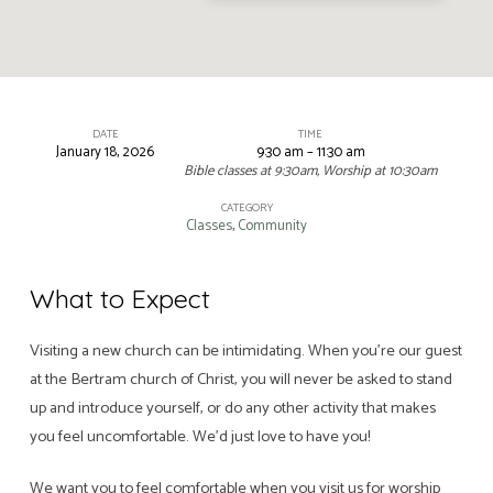
DATE
TIME
January 18, 2026
9:30 am – 11:30 am
Sunday
Bible classes at 9:30am, Worship at 10:30am
Morning
CATEGORY
Worship
Classes
,
Community
and
Bible
What to Expect
Classes
Visiting a new church can be intimidating. When you’re our guest
at the Bertram church of Christ, you will never be asked to stand
up and introduce yourself, or do any other activity that makes
you feel uncomfortable. We’d just love to have you!
We want you to feel comfortable when you visit us for worship