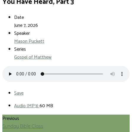
You Have Heard, Part 3
Date
June 7, 2026
Speaker
Mason Puckett
Series
Gospel of Matthew
Save
Audio (MP3)
60 MB
Previous
Sunday Bible Class