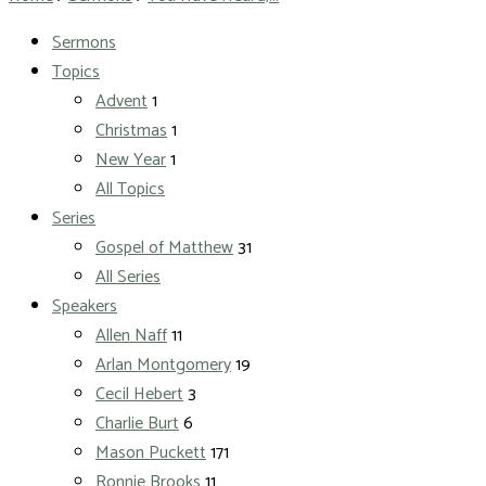
Sermons
Topics
Advent
1
Christmas
1
New Year
1
All Topics
Series
Gospel of Matthew
31
All Series
Speakers
Allen Naff
11
Arlan Montgomery
19
Cecil Hebert
3
Charlie Burt
6
Mason Puckett
171
Ronnie Brooks
11