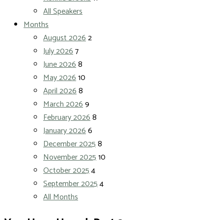
All Speakers
Months
August 2026
2
July 2026
7
June 2026
8
May 2026
10
April 2026
8
March 2026
9
February 2026
8
January 2026
6
December 2025
8
November 2025
10
October 2025
4
September 2025
4
All Months