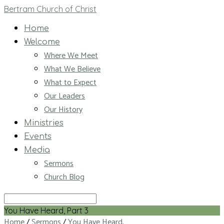
Bertram Church of Christ
Home
Welcome
Where We Meet
What We Believe
What to Expect
Our Leaders
Our History
Ministries
Events
Media
Sermons
Church Blog
Search
You Have Heard, Part 3
Home
/
Sermons
/
You Have Heard,…