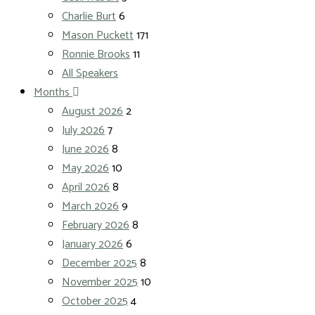
Charlie Burt
6
Mason Puckett
171
Ronnie Brooks
11
All Speakers
Months
August 2026
2
July 2026
7
June 2026
8
May 2026
10
April 2026
8
March 2026
9
February 2026
8
January 2026
6
December 2025
8
November 2025
10
October 2025
4