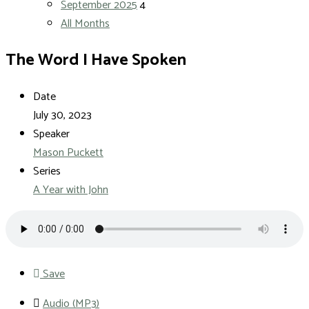
September 2025
4
All Months
The Word I Have Spoken
Date
July 30, 2023
Speaker
Mason Puckett
Series
A Year with John
Save
Audio (MP3)