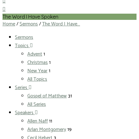
The Word I Have Spoken
Home
/
Sermons
/
The Word I Have…
Sermons
Topics
Advent
1
Christmas
1
New Year
1
All Topics
Series
Gospel of Matthew
31
All Series
Speakers
Allen Naff
11
Arlan Montgomery
19
Cecil Hebert
3