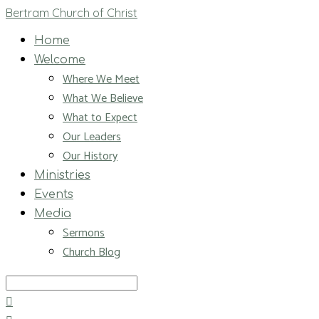
Bertram Church of Christ
Home
Welcome
Where We Meet
What We Believe
What to Expect
Our Leaders
Our History
Ministries
Events
Media
Sermons
Church Blog
Search