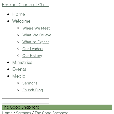
Bertram Church of Christ
Home
Welcome
Where We Meet
What We Believe
What to Expect
Our Leaders
Our History
Ministries
Events
Media
Sermons
Church Blog
Search
The Good Shepherd
Home
/
Sermons
/
The Good Shepherd