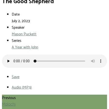
The Good Shepherd
Date
July 2, 2023
Speaker
Mason Puckett
Series
A Year with John
Save
Audio (MP3)
Previous
Malachi