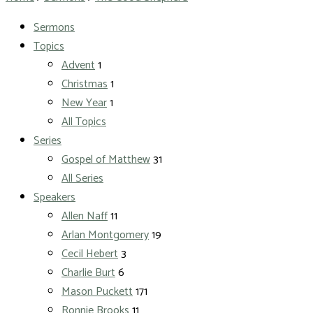
Sermons
Topics
Advent
1
Christmas
1
New Year
1
All Topics
Series
Gospel of Matthew
31
All Series
Speakers
Allen Naff
11
Arlan Montgomery
19
Cecil Hebert
3
Charlie Burt
6
Mason Puckett
171
Ronnie Brooks
11