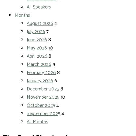
All Speakers
Months
August 2026
2
July 2026
7
June 2026
8
May 2026
10
April 2026
8
March 2026
9
February 2026
8
January 2026
6
December 2025
8
November 2025
10
October 2025
4
September 2025
4
All Months