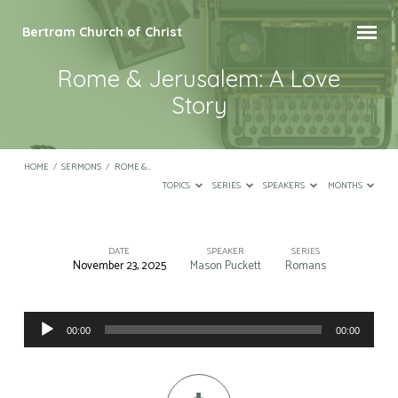
Bertram Church of Christ
Rome & Jerusalem: A Love
Story
HOME
/
SERMONS
/
ROME &…
TOPICS
SERIES
SPEAKERS
MONTHS
DATE
SPEAKER
SERIES
November 23, 2025
Mason Puckett
Romans
Rome
&
Audio
Jerusalem:
00:00
00:00
Player
A
Love