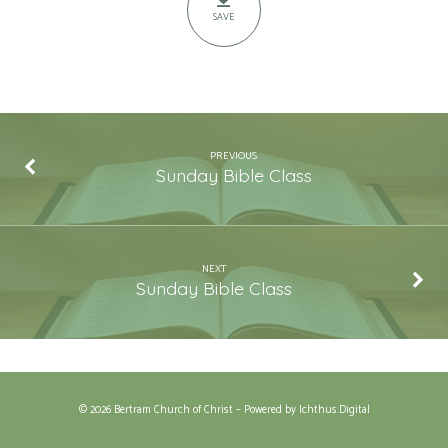
Story
SAVE
PREVIOUS
Sunday Bible Class
NEXT
Sunday Bible Class
© 2026 Bertram Church of Christ – Powered by
Ichthus.Digital