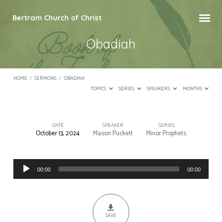
Bertram Church of Christ
Obadiah
HOME
/
SERMONS
/
OBADIAH
TOPICS
SERIES
SPEAKERS
MONTHS
DATE
SPEAKER
SERIES
October 13, 2024
Mason Puckett
Minor Prophets
Obadiah
Audio
00:00
00:00
Player
SAVE