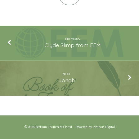
PREVIOUS
Clyde Slimp from EEM
NEXT
Jonah
© 2026 Bertram Church of Christ – Powered by
Ichthus.Digital