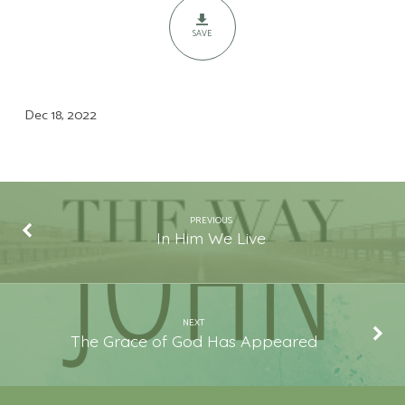
SAVE
Dec 18, 2022
PREVIOUS
In Him We Live
NEXT
The Grace of God Has Appeared