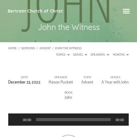
Bertram Church of Christ
John the Witness
HOME
/
SERMONS
/
ADVENT
/
JOHN THE WITNESS
TOPICS
SERIES
SPEAKERS
MONTHS
DATE
SPEAKER
TOPIC
SERIES
December 23, 2022
Mason Puckett
Advent
A Year with John
John
the
BOOK
John
Witness
Audio
00:00
00:00
Player