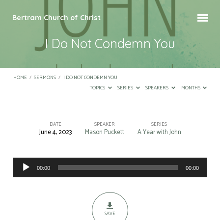
Bertram Church of Christ
I Do Not Condemn You
HOME
/
SERMONS
/
I DO NOT CONDEMN YOU
TOPICS
SERIES
SPEAKERS
MONTHS
DATE
SPEAKER
SERIES
June 4, 2023
Mason Puckett
A Year with John
I
Do
Audio
Not
00:00
00:00
Player
Condemn
You
SAVE