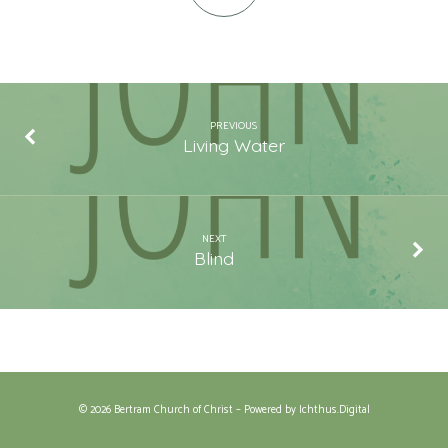
PREVIOUS
Living Water
NEXT
Blind
© 2026 Bertram Church of Christ – Powered by
Ichthus.Digital