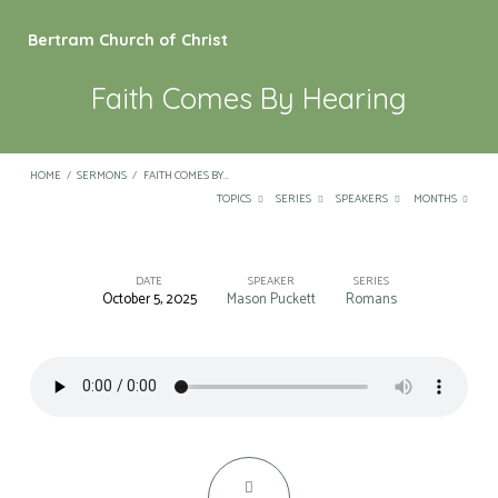
Bertram Church of Christ
Faith Comes By Hearing
HOME
/
SERMONS
/
FAITH COMES BY…
TOPICS
SERIES
SPEAKERS
MONTHS
DATE
SPEAKER
SERIES
October 5, 2025
Mason Puckett
Romans
Faith
Comes
By
Hearing