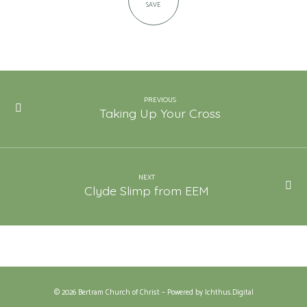
SAVE
PREVIOUS
Taking Up Your Cross
NEXT
Clyde Slimp from EEM
© 2026 Bertram Church of Christ – Powered by
Ichthus.Digital