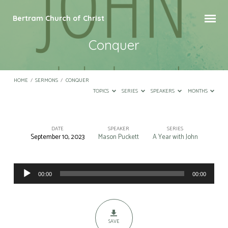
Bertram Church of Christ
Conquer
HOME
/
SERMONS
/
CONQUER
TOPICS
SERIES
SPEAKERS
MONTHS
DATE
SPEAKER
SERIES
September 10, 2023
Mason Puckett
A Year with John
Conquer
Audio
00:00
00:00
Player
SAVE