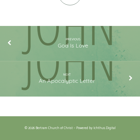
PREVIOUS
God Is Love
NEXT
An Apocalyptic Letter
© 2026 Bertram Church of Christ – Powered by
Ichthus.Digital