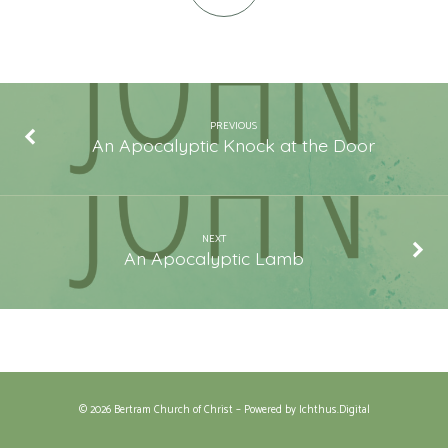
PREVIOUS
An Apocalyptic Knock at the Door
NEXT
An Apocalyptic Lamb
© 2026 Bertram Church of Christ – Powered by
Ichthus.Digital