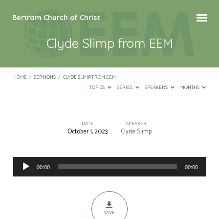
Bertram Church of Christ
Clyde Slimp from EEM
HOME
/
SERMONS
/
CLYDE SLIMP FROM EEM
TOPICS
SERIES
SPEAKERS
MONTHS
DATE
SPEAKER
October 1, 2023
Clyde Slimp
Clyde
Slimp
Audio
from
00:00
00:00
Player
EEM
SAVE