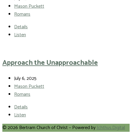
Mason Puckett
Romans
Details
Listen
Approach the Unapproachable
July 6, 2025
Mason Puckett
Romans
Details
Listen
© 2026 Bertram Church of Christ – Powered by
Ichthus.Digital