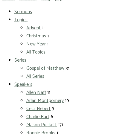
Sermons
Topics
Advent
1
Christmas
1
New Year
1
All Topics
Series
Gospel of Matthew
31
All Series
Speakers
Allen Naff
11
Arlan Montgomery
19
Cecil Hebert
3
Charlie Burt
6
Mason Puckett
171
Ronnie Brooks
11