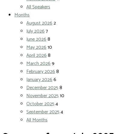
All Speakers
Months
August 2026
2
July 2026
7
June 2026
8
May 2026
10
April 2026
8
March 2026
9
February 2026
8
January 2026
6
December 2025
8
November 2025
10
October 2025
4
September 2025
4
All Months