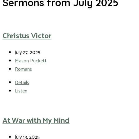
Sermons from July 2025
Christus Victor
July 27, 2025
Mason Puckett
Romans
Details
Listen
At War with My Mind
July 13, 2025