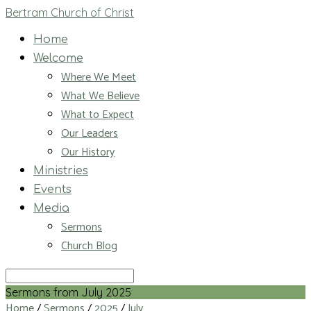
Bertram Church of Christ
Home
Welcome
Where We Meet
What We Believe
What to Expect
Our Leaders
Our History
Ministries
Events
Media
Sermons
Church Blog
Search
Sermons from July 2025
Home
/
Sermons
/
2025
/
July