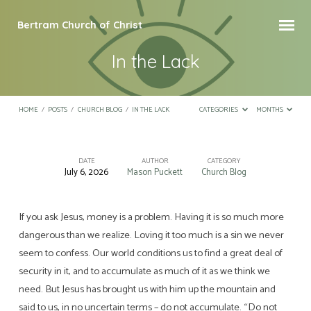
Bertram Church of Christ
In the Lack
HOME
/
POSTS
/
CHURCH BLOG
/
IN THE LACK
CATEGORIES
MONTHS
DATE
AUTHOR
CATEGORY
July 6, 2026
Mason Puckett
Church Blog
In
the
Lack
If you ask Jesus, money is a problem. Having it is so much more
dangerous than we realize. Loving it too much is a sin we never
seem to confess. Our world conditions us to find a great deal of
security in it, and to accumulate as much of it as we think we
need. But Jesus has brought us with him up the mountain and
said to us, in no uncertain terms – do not accumulate. “Do not