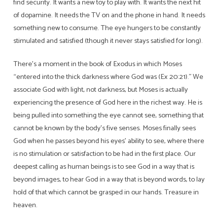
find security. It wants a new toy to play with. It wants the next hit
of dopamine. It needs the TV on and the phone in hand. It needs
something new to consume. The eye hungers to be constantly
stimulated and satisfied (though it never stays satisfied for long).
There’s a moment in the book of Exodus in which Moses
“entered into the thick darkness where God was (Ex 20:21).” We
associate God with light, not darkness, but Moses is actually
experiencing the presence of God here in the richest way. He is
being pulled into something the eye cannot see, something that
cannot be known by the body’s five senses. Moses finally sees
God when he passes beyond his eyes’ ability to see, where there
is no stimulation or satisfaction to be had in the first place. Our
deepest calling as human beings is to see God in a way that is
beyond images, to hear God in a way that is beyond words, to lay
hold of that which cannot be grasped in our hands. Treasure in
heaven.