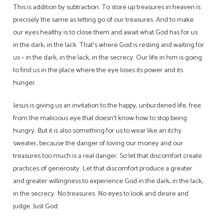
This is addition by subtraction. To store up treasures in heaven is
precisely the same as letting go of our treasures. And to make
our eyes healthy is to close them and await what God has for us
in the dark, in the lack. That’s where God is resting and waiting for
us – in the dark, in the lack, in the secrecy. Our life in him is going
to find us in the place where the eye loses its power and its
hunger.
Jesus is giving us an invitation to the happy, unburdened life, free
from the malicious eye that doesn’t know how to stop being
hungry. But it is also something for us to wear like an itchy
sweater, because the danger of loving our money and our
treasures too much is a real danger. So let that discomfort create
practices of generosity. Let that discomfort produce a greater
and greater willingness to experience God in the dark, in the lack,
in the secrecy. No treasures. No eyes to look and desire and
judge. Just God.