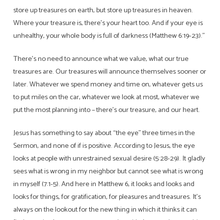
store up treasures on earth, but store up treasures in heaven.
Where your treasure is, there’s your heart too. And if your eye is
unhealthy, your whole body is full of darkness (Matthew 6:19-23).”
There’s no need to announce what we value, what our true
treasures are. Our treasures will announce themselves sooner or
later. Whatever we spend money and time on, whatever gets us
to put miles on the car, whatever we look at most, whatever we
put the most planning into – there’s our treasure, and our heart.
Jesus has something to say about “the eye” three times in the
Sermon, and none of if is positive. According to Jesus, the eye
looks at people with unrestrained sexual desire (5:28-29). It gladly
sees what is wrong in my neighbor but cannot see what is wrong
in myself (7:1-5). And here in Matthew 6, it looks and looks and
looks for things, for gratification, for pleasures and treasures. It’s
always on the lookout for the new thing in which it thinks it can