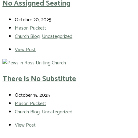
No Assigned Seating
October 20, 2025
Mason Puckett
Church Blog
,
Uncategorized
View Post
There Is No Substitute
October 15, 2025
Mason Puckett
Church Blog
,
Uncategorized
View Post