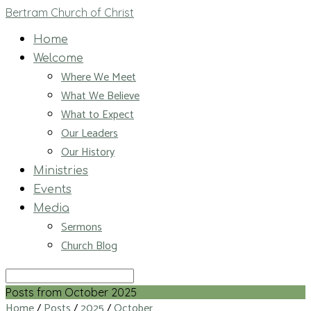
Bertram Church of Christ
Home
Welcome
Where We Meet
What We Believe
What to Expect
Our Leaders
Our History
Ministries
Events
Media
Sermons
Church Blog
Search
Posts from October 2025
Home
/
Posts
/
2025
/
October