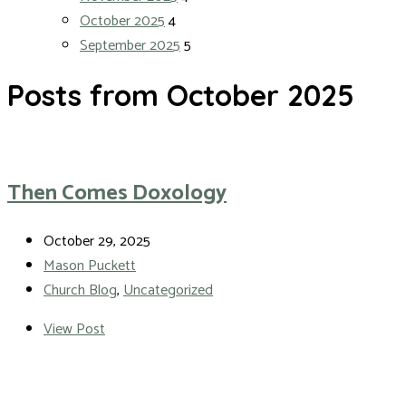
October 2025
4
September 2025
5
Posts from October 2025
Then Comes Doxology
October 29, 2025
Mason Puckett
Church Blog
,
Uncategorized
View Post