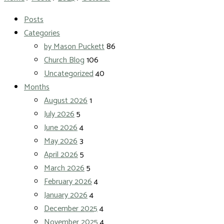
Posts
Categories
by Mason Puckett
86
Church Blog
106
Uncategorized
40
Months
August 2026
1
July 2026
5
June 2026
4
May 2026
3
April 2026
5
March 2026
5
February 2026
4
January 2026
4
December 2025
4
November 2025
4