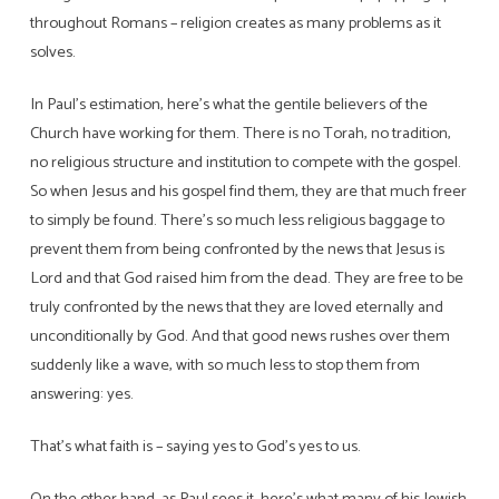
throughout Romans – religion creates as many problems as it
solves.
In Paul’s estimation, here’s what the gentile believers of the
Church have working for them. There is no Torah, no tradition,
no religious structure and institution to compete with the gospel.
So when Jesus and his gospel find them, they are that much freer
to simply be found. There’s so much less religious baggage to
prevent them from being confronted by the news that Jesus is
Lord and that God raised him from the dead. They are free to be
truly confronted by the news that they are loved eternally and
unconditionally by God. And that good news rushes over them
suddenly like a wave, with so much less to stop them from
answering: yes.
That’s what faith is – saying yes to God’s yes to us.
On the other hand, as Paul sees it, here’s what many of his Jewish