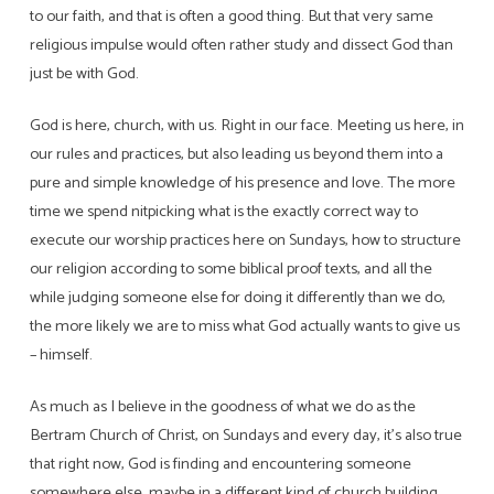
to our faith, and that is often a good thing. But that very same
religious impulse would often rather study and dissect God than
just be with God.
God is here, church, with us. Right in our face. Meeting us here, in
our rules and practices, but also leading us beyond them into a
pure and simple knowledge of his presence and love. The more
time we spend nitpicking what is the exactly correct way to
execute our worship practices here on Sundays, how to structure
our religion according to some biblical proof texts, and all the
while judging someone else for doing it differently than we do,
the more likely we are to miss what God actually wants to give us
– himself.
As much as I believe in the goodness of what we do as the
Bertram Church of Christ, on Sundays and every day, it’s also true
that right now, God is finding and encountering someone
somewhere else, maybe in a different kind of church building,