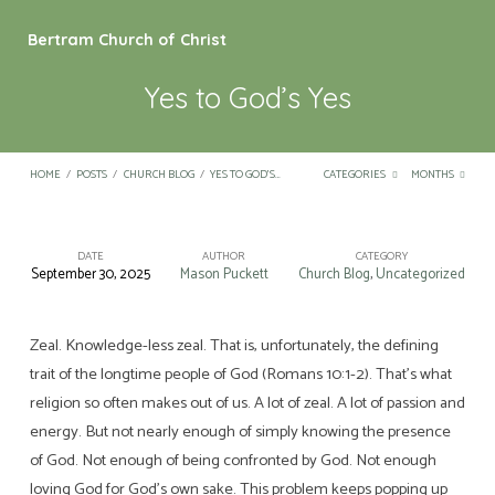
Bertram Church of Christ
Yes to God’s Yes
HOME
/
POSTS
/
CHURCH BLOG
/
YES TO GOD’S…
CATEGORIES
MONTHS
DATE
AUTHOR
CATEGORY
September 30, 2025
Mason Puckett
Church Blog
,
Uncategorized
Yes
to
God’s
Zeal. Knowledge-less zeal. That is, unfortunately, the defining
trait of the longtime people of God (Romans 10:1-2). That’s what
Yes
religion so often makes out of us. A lot of zeal. A lot of passion and
energy. But not nearly enough of simply knowing the presence
of God. Not enough of being confronted by God. Not enough
loving God for God’s own sake. This problem keeps popping up