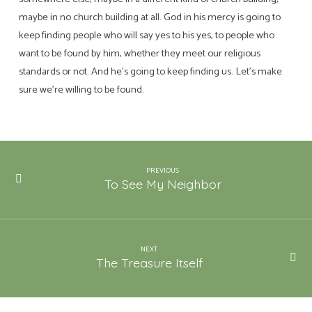
maybe in no church building at all. God in his mercy is going to
keep finding people who will say yes to his yes, to people who
want to be found by him, whether they meet our religious
standards or not. And he’s going to keep finding us. Let’s make
sure we’re willing to be found.
PREVIOUS
To See My Neighbor
NEXT
The Treasure Itself