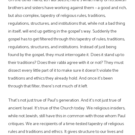
brothers and sisters have working against them – a good and rich,
but also complex, tapestry of religious rules, traditions,
regulations, structures, and institutions that, while not a bad thing
in itself, will end up getting in the gospel’s way. Suddenly the
gospel has to get filtered through this tapestry of rules, traditions,
regulations, structures, and institutions. Instead of just being
found by the gospel, they must interrogate it. Does it stand up to
their traditions? Does their rabbi agree with it or not? They must
dissect every little part of it to make sure it doesn’t violate the
traditions and ethics they already hold. And once it’s been
through that filter, there’s not much of it left.
That’s not just true of Paul’s generation. And it’s not just true of
ancient Israel. It’s true of the Church today. We religious insiders,
while not Jewish, still have this in common with those whom Paul
critiques. We are recipients of a time-tested tapestry of religious
rules and traditions and ethics. It gives structure to our lives and